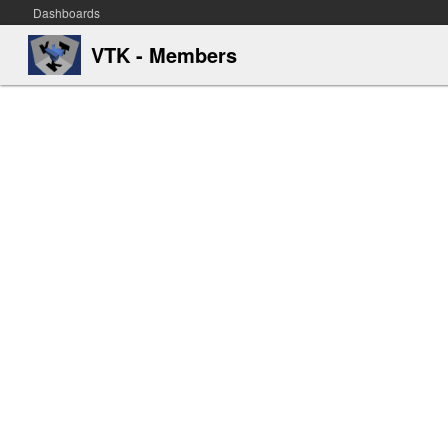
Dashboards
VTK - Members