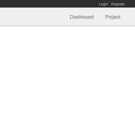
Login
Register
Dashboard
Project