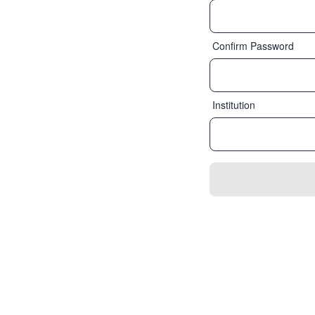
Confirm Password
Institution