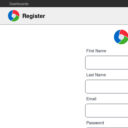
Dashboards
Register
First Name
Last Name
Email
Password