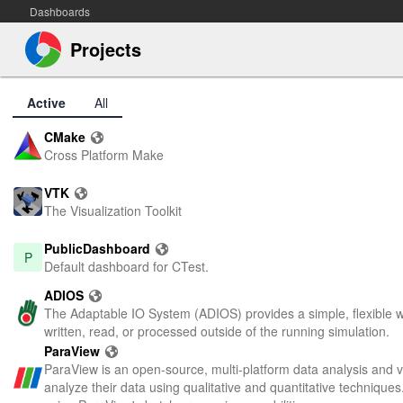
Dashboards
Projects
Active
All
CMake
Cross Platform Make
VTK
The Visualization Toolkit
PublicDashboard
P
Default dashboard for CTest.
ADIOS
The Adaptable IO System (ADIOS) provides a simple, flexible way
written, read, or processed outside of the running simulation.
ParaView
ParaView is an open-source, multi-platform data analysis and vis
analyze their data using qualitative and quantitative technique