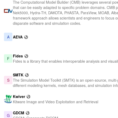
The Computational Model Builder (CMB) leverages several powe
that can be easily adapted to specific problem domains. CMB p
Nek5000, Hydra-TH, DAKOTA, PHASTA, ParaView, MOAB, Albany,
framework approach allows scientists and engineers to focus on
disparate software and simulation codes.
A
AEVA
Fides
F
Fides is a library that enables interoperable analysis and visu
SMTK
S
The Simulation Model Toolkit (SMTK) is an open-source, multi-pl
different modeling kernels, mesh databases, and simulation info
Kwiver
Kitware Image and Video Exploitation and Retrieval
GDCM
G