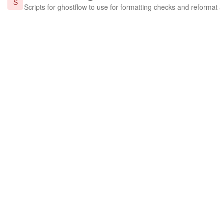
S
Scripts for ghostflow to use for formatting checks and reformat 