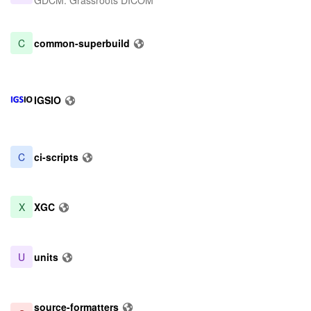
GDCM: Grassroots DICOM
C
common-superbuild
IGSIO
C
ci-scripts
X
XGC
U
units
source-formatters