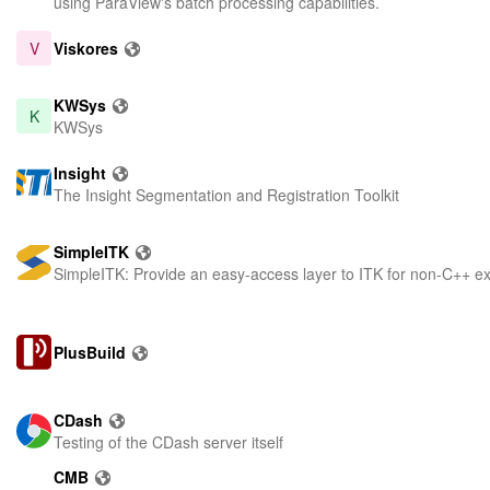
using ParaView's batch processing capabilities.
V
Viskores
KWSys
K
KWSys
Insight
The Insight Segmentation and Registration Toolkit
SimpleITK
SimpleITK: Provide an easy-access layer to ITK for non-C++ e
PlusBuild
CDash
Testing of the CDash server itself
CMB