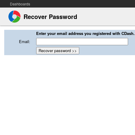
Dashboards
Recover Password
Enter your email address you registered with CDash.
Email: