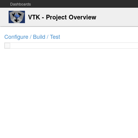
Dashboards
VTK - Project Overview
Configure / Build / Test