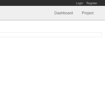
Login
Register
Dashboard
Project