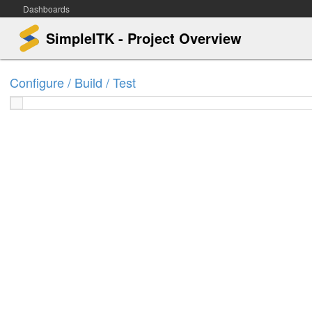
Dashboards
SimpleITK - Project Overview
Configure / Build / Test