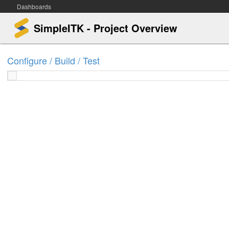
Dashboards
SimpleITK - Project Overview
Configure / Build / Test