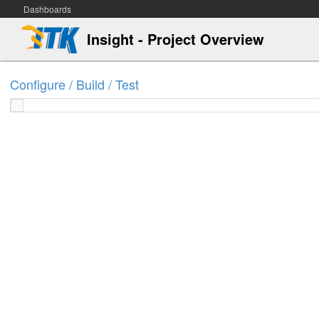
Dashboards
Insight - Project Overview
Configure / Build / Test