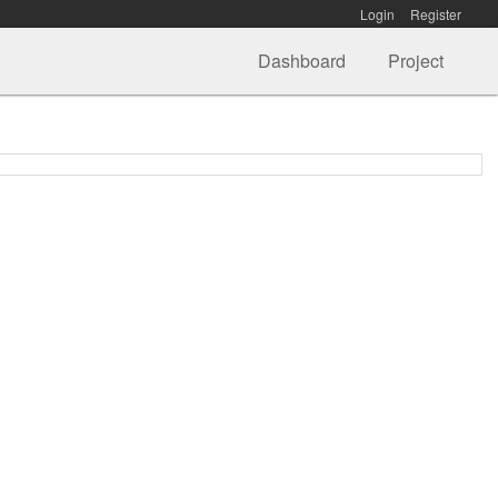
Login
Register
Dashboard
Project