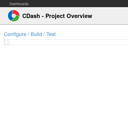
Dashboards
CDash - Project Overview
Configure / Build / Test