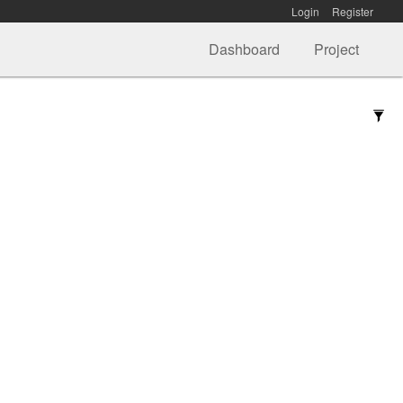
Login
Register
Dashboard
Project