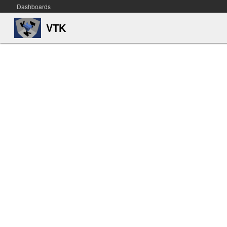
Dashboards
VTK