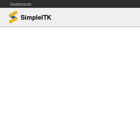
Dashboards
SimpleITK