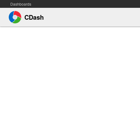
Dashboards
CDash